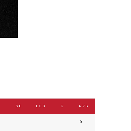
B
SO
LOB
G
AVG
0