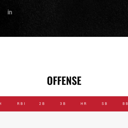
OFFENSE
H
RBI
2B
3B
HR
SB
B