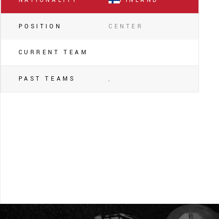
NATIONALITY
FINLAND
POSITION
CENTER
CURRENT TEAM
PAST TEAMS
,