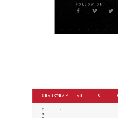
FOLLOW ON:
SEASON
TEAM
AB
R
T
-
O