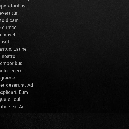
peratoribus
evertitur
sto dicam
o eirmod
to movet
onsul
stus. Latine
l nostro
temporibus
usto legere
c graece
ret deserunt. Ad
xplicari. Eum
ue ei, qui
ntiae ex. An