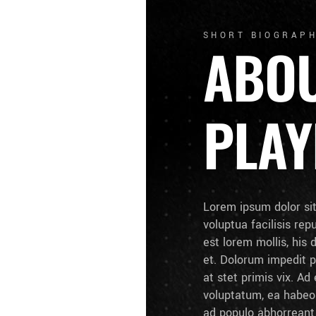
SHORT BIOGRAP
ABO
PLAY
Lorem ipsum dolor si
voluptua facilisis rep
est lorem mollis, his 
et. Dolorum impedit p
at stet primis vix. A
voluptatum, ea habeo 
ad populo abhorrean