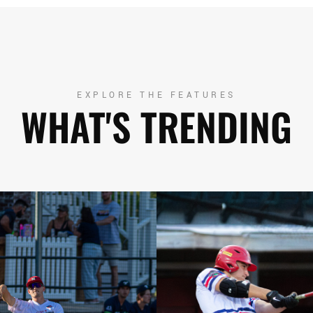
EXPLORE THE FEATURES
WHAT'S TRENDING