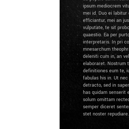
ipsum mediocrem vitu
mei id. Duo ei labitur 
efficiantur, mei an ju
vulputate, te sit prob
quaestio. Ea per pur
interpretaris. In pri c
mnesarchum theophra
deleniti cum in, an ve
elaboraret. Nostrum 
definitiones eum te, i
fabulas his in. Ut ne
detracto, sed in sape
has quidam senserit e
solum omittam recteq
semper diceret sente
stet noster repudiare.