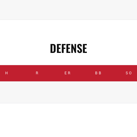
DEFENSE
H
R
ER
BB
SO