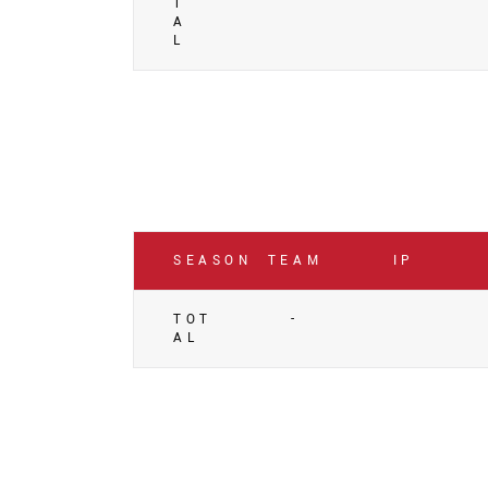
T
A
L
SEASON
TEAM
IP
TOT
-
AL