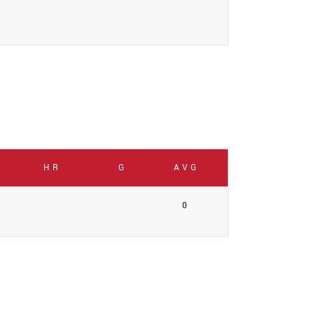
HR
G
AVG
0