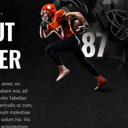
HY
UT
ER
t amet, eu
udiare eos, ad
dolor fabellas
ericulis ut cum,
d eum molestiae
solum his. Vis
t argumentum,