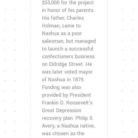
$55,000 for the project
in honor of his parents.
His father, Charles
Holman, came to
Nashua as a poor
salesman, but managed
to launch a successful
confectioners business
on Eldridge Street. He
was later voted mayor
of Nashua in 1879.
Funding was also
provided by President
Frankin D. Roosevelt's
Great Depression
recovery plan. Philip S.
Avery, a Nashua native,
was chosen as the