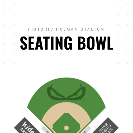
HISTORIC HOLMAN STADIUM
SEATING BOWL