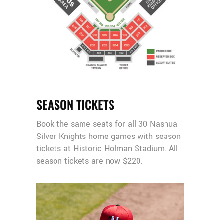
SEASON TICKETS
Book the same seats for all 30 Nashua
Silver Knights home games with season
tickets at Historic Holman Stadium. All
season tickets are now $220.