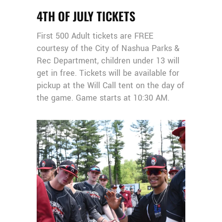
4TH OF JULY TICKETS
First 500 Adult tickets are FREE
courtesy of the City of Nashua Parks &
Rec Department, children under 13 will
get in free. Tickets will be available for
pickup at the Will Call tent on the day of
the game. Game starts at 10:30 AM.