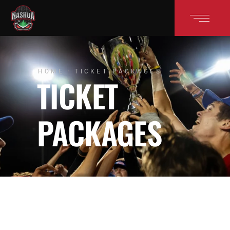
HOME
TICKET PACKAGES
TICKET
PACKAGES