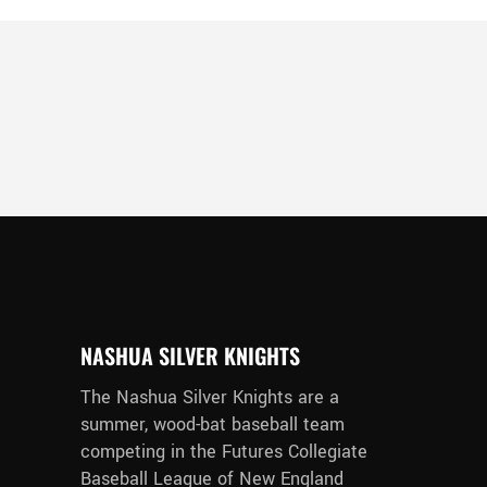
NASHUA SILVER KNIGHTS
The Nashua Silver Knights are a
summer, wood-bat baseball team
competing in the Futures Collegiate
Baseball League of New England