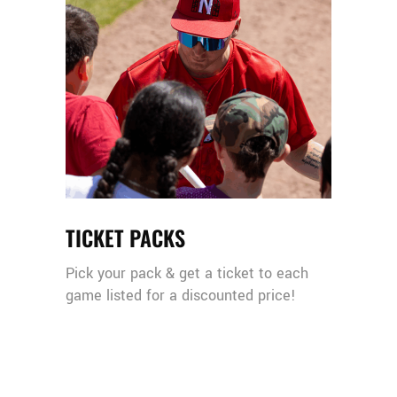
TICKET PACKS
Pick your pack & get a ticket to each
game listed for a discounted price!