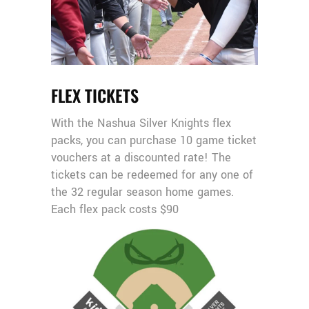
FLEX TICKETS
With the Nashua Silver Knights flex
packs, you can purchase 10 game ticket
vouchers at a discounted rate! The
tickets can be redeemed for any one of
the 32 regular season home games.
Each flex pack costs $90