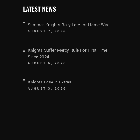
LATEST NEWS
Summer Knights Rally Late for Home Win
AUGUST 7, 2026
Knights Suffer Mercy-Rule For First Time
Since 2024
AUGUST 6, 2026
Knights Lose in Extras
AUGUST 3, 2026