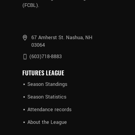
(FCBL).
67 Amherst St. Nashua, NH
03064
(603)718-8883
FUTURES LEAGUE
Season Standings
Season Statistics
Attendance records
About the League