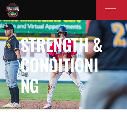
STRENGTH &
CONDITIONI
NG