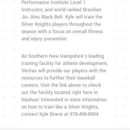
Performance Institute Level 1
Instrcutor, and world ranked Brazilian
Jiu Jitsu Black Belt. Kyle will train the
Silver Knights players throughout the
season with a focus on overall fitness
and injury prevention.
As Southern New Hampshire’s leading
training facility for athlete development,
Veritas will provide our players with the
resources to further their baseball
careers. Visit the link above to check
out the facility located right here in
Nashua! Interested in more information
on how to train like a Silver Knights,
contact Kyle Briere at 978-496-8994.