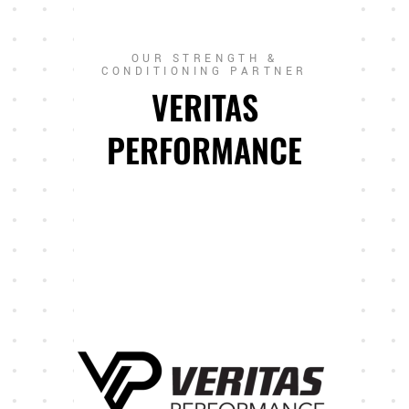
OUR STRENGTH &
CONDITIONING PARTNER
VERITAS
PERFORMANCE