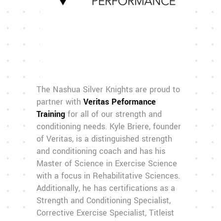
The Nashua Silver Knights are proud to
partner with
Veritas Peformance
Training
for all of our strength and
conditioning needs. Kyle Briere, founder
of Veritas, is a distinguished strength
and conditioning coach and has his
Master of Science in Exercise Science
with a focus in Rehabilitative Sciences.
Additionally, he has certifications as a
Strength and Conditioning Specialist,
Corrective Exercise Specialist, Titleist