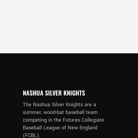
NASHUA SILVER KNIGHTS
The Nashua Silver Knights are a
summer, wood-bat baseball team
competing in the Futures Collegiate
Baseball League of New England
(FCBL).