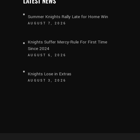
LATEST NEWS
Summer Knights Rally Late for Home Win
AUGUST 7, 2026
Knights Suffer Mercy-Rule For First Time
Since 2024
AUGUST 6, 2026
Knights Lose in Extras
AUGUST 3, 2026