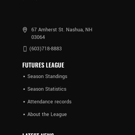
67 Amherst St. Nashua, NH
03064
(603)718-8883
FUTURES LEAGUE
Season Standings
Season Statistics
Attendance records
About the League