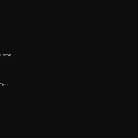
r Home
First