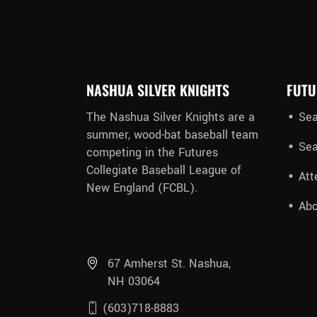
NASHUA SILVER KNIGHTS
FUTU
The Nashua Silver Knights are a
Sea
summer, wood-bat baseball team
Sea
competing in the Futures
Collegiate Baseball League of
Att
New England (FCBL).
Abo
67 Amherst St. Nashua,
NH 03064
(603)718-8883