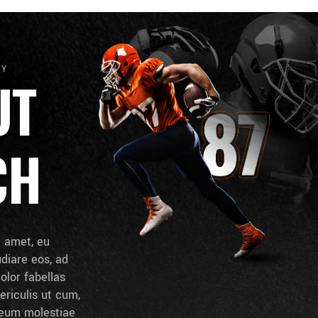
HY
UT
CH
t amet, eu
udiare eos, ad
dolor fabellas
ericulis ut cum,
d eum molestiae