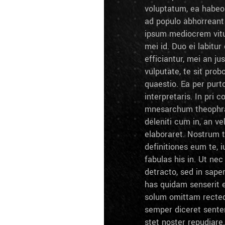
voluptatum, ea habeo 
ad populo abhorrean
ipsum mediocrem vitu
mei id. Duo ei labitur 
efficiantur, mei an ju
vulputate, te sit prob
quaestio. Ea per pur
interpretaris. In pri c
mnesarchum theophra
deleniti cum in, an ve
elaboraret. Nostrum 
definitiones eum te, i
fabulas his in. Ut ne
detracto, sed in sape
has quidam senserit e
solum omittam recteq
semper diceret sente
stet noster repudiare.