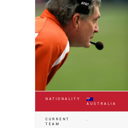
NATIONALITY
AUSTRALIA
CURRENT
,
TEAM