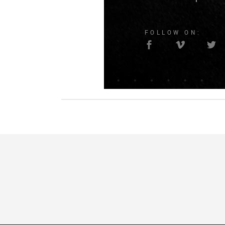
FOLLOW ON: