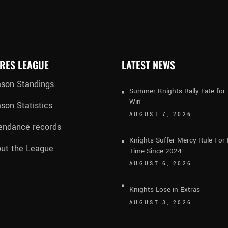
RES LEAGUE
LATEST NEWS
son Standings
Summer Knights Rally Late fo
Win
son Statistics
AUGUST 7, 2026
endance records
Knights Suffer Mercy-Rule For 
ut the League
Time Since 2024
AUGUST 6, 2026
Knights Lose in Extras
AUGUST 3, 2026