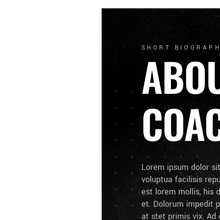
SHORT BIOGRAP
ABO
COA
Lorem ipsum dolor si
voluptua facilisis rep
est lorem mollis, his 
et. Dolorum impedit p
at stet primis vix. A