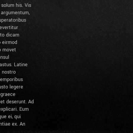
solum his. Vis
t argumentum,
peratoribus
evertitur
sto dicam
o eirmod
to movet
onsul
stus. Latine
l nostro
temporibus
usto legere
c graece
ret deserunt. Ad
xplicari. Eum
ue ei, qui
ntiae ex. An