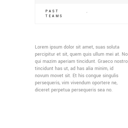
PAST
,
TEAMS
Lorem ipsum dolor sit amet, suas soluta
percipitur et sit, quem quis ullum mei at. No
qui mazim aperiam tincidunt. Graeco nostro
tincidunt has ut, ad has alia minim, id
novum movet sit. Et his congue singulis
persequeris, vim vivendum oportere ne,
diceret perpetua persequeris sea no.