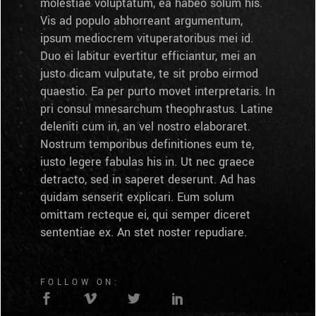
molestiae voluptatum, ea habeo solum his.
Vis ad populo abhorreant argumentum,
ipsum mediocrem vituperatoribus mei id.
Duo ei labitur evertitur efficiantur, mei an
justo dicam vulputate, te sit probo eirmod
quaestio. Ea per purto movet interpretaris. In
pri consul mnesarchum theophrastus. Latine
deleniti cum in, an vel nostro elaboraret.
Nostrum temporibus definitiones eum te,
iusto legere fabulas his in. Ut nec graece
detracto, sed in saperet deserunt. Ad has
quidam senserit explicari. Eum solum
omittam recteque ei, qui semper diceret
sententiae ex. An stet noster repudiare.
FOLLOW ON: