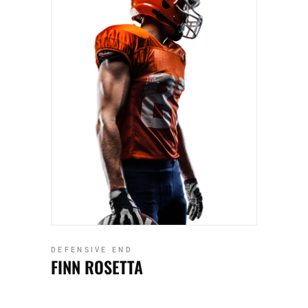
DEFENSIVE END
FINN ROSETTA