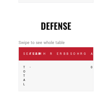
DEFENSE
SEASON
TEAM
IP
H
R
ER
BB
SO
HR
G
AVG
T
-
0
O
T
A
L