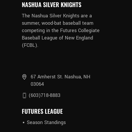
NASHUA SILVER KNIGHTS
The Nashua Silver Knights are a
summer, wood-bat baseball team
competing in the Futures Collegiate
Baseball League of New England
(FCBL).
67 Amherst St. Nashua, NH
03064
(603)718-8883
FUTURES LEAGUE
Season Standings