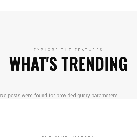
EXPLORE THE FEATURES
WHAT'S TRENDING
No posts were found for provided query parameters...