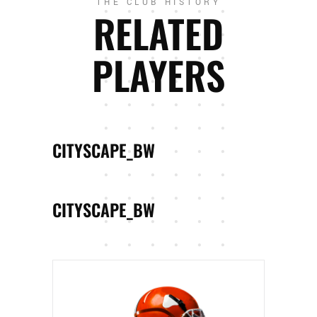
THE CLUB HISTORY
RELATED
PLAYERS
CITYSCAPE_BW
CITYSCAPE_BW