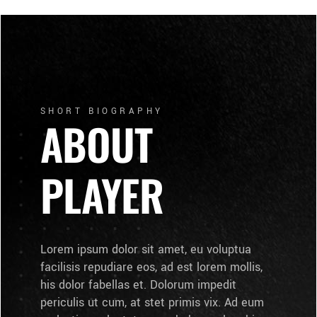
SHORT BIOGRAPHY
ABOUT
PLAYER
Lorem ipsum dolor sit amet, eu voluptua
facilisis repudiare eos, ad est lorem mollis,
his dolor fabellas et. Dolorum impedit
periculis ut cum, at stet primis vix. Ad eum