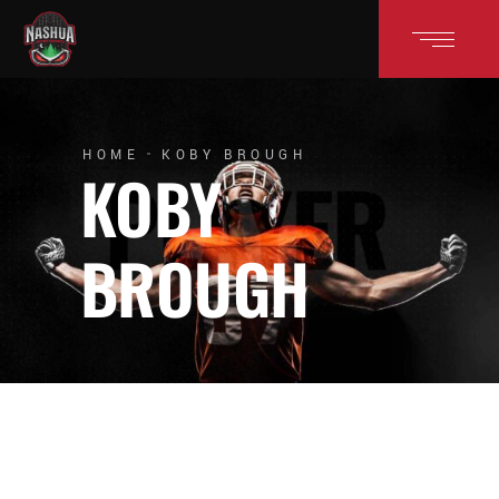
HOME
KOBY BROUGH
KOBY
BROUGH