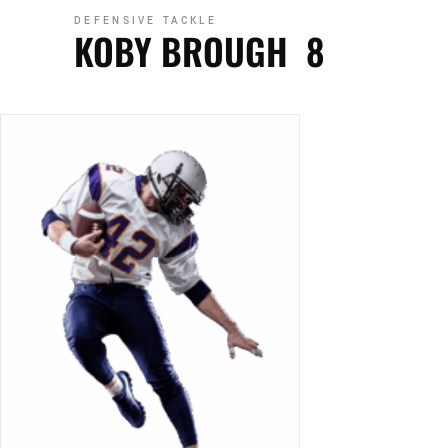
DEFENSIVE TACKLE
KOBY BROUGH
8