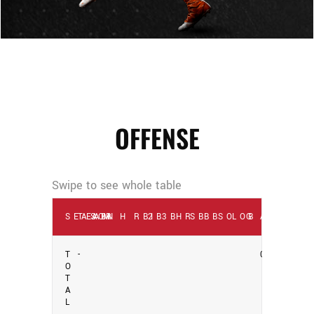
OFFENSE
SEASON
TEAM
AB
R
H
RBI
2B
3B
HR
SB
BB
SO
LOB
G
AVG
T
-
0
O
T
A
L