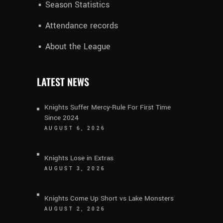
Season Statistics
Attendance records
About the League
LATEST NEWS
Knights Suffer Mercy-Rule For First Time
Since 2024
AUGUST 6, 2026
Knights Lose in Extras
AUGUST 3, 2026
Knights Come Up Short vs Lake Monsters
AUGUST 2, 2026