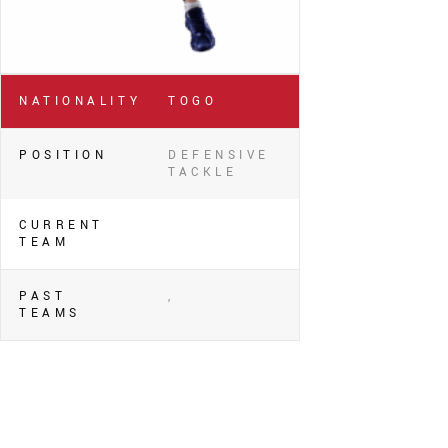
NATIONALITY
TOGO
POSITION
DEFENSIVE
TACKLE
CURRENT
TEAM
PAST
,
TEAMS