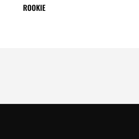
ROOKIE