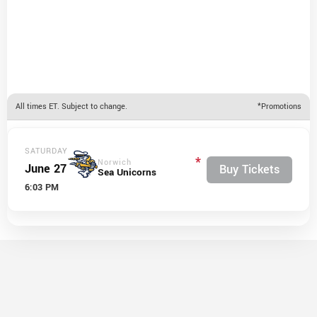
All times ET. Subject to change.
*Promotions
SATURDAY
*
Norwich
June 27
Buy Tickets
Sea Unicorns
6:03 PM