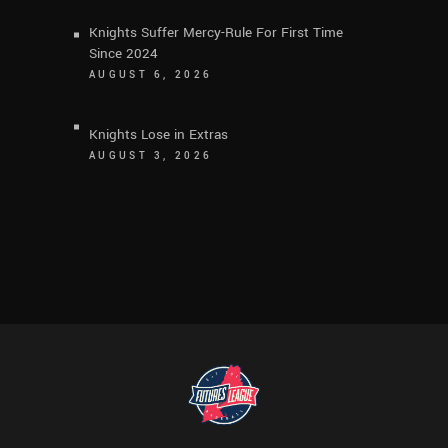
Knights Suffer Mercy-Rule For First Time
Since 2024
AUGUST 6, 2026
Knights Lose in Extras
AUGUST 3, 2026