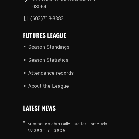
03064
(603)718-8883
FUTURES LEAGUE
Season Standings
Season Statistics
Attendance records
About the League
LATEST NEWS
Summer Knights Rally Late for Home Win
AUGUST 7, 2026