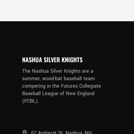
NASHUA SILVER KNIGHTS
The Nashua Silver Knights are a
summer, wood-bat baseball team
competing in the Futures Collegiate
Baseball League of New England
(FCBL).
67 Amherst St. Nashua, NH