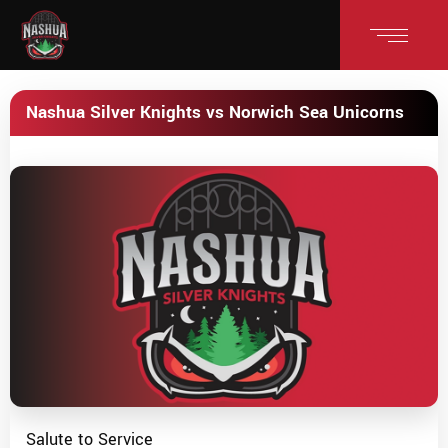
Nashua Silver Knights vs Norwich Sea Unicorns
Salute to Service