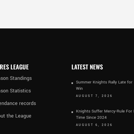
RES LEAGUE
LATEST NEWS
son Standings
Summer Knights Rally Late fo
Win
son Statistics
AUGUST 7, 2026
endance records
Knights Suffer Mercy-Rule For 
ut the League
Time Since 2024
AUGUST 6, 2026