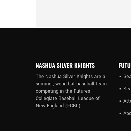
NASHUA SILVER KNIGHTS
FUTU
The Nashua Silver Knights are a
Sea
summer, wood-bat baseball team
Sea
competing in the Futures
Collegiate Baseball League of
Att
New England (FCBL).
Abo