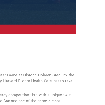
-Star Game at Historic Holman Stadium, the
Harvard Pilgrim Health Care, set to take
ergy competition—but with a unique twist.
Red Sox and one of the game’s most