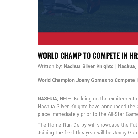
WORLD CHAMP TO COMPETE IN HR
Written by:
Nashua Silver Knights
|
Nashua,
World Champion Jonny Gomes to Compete 
NASHUA, NH —
Building on the excitement 
Nashua Silver Knights have announced the a
place immediately prior to the All-Star Gam
The Home Run Derby will showcase the Future
Joining the field this year will be Jonny 