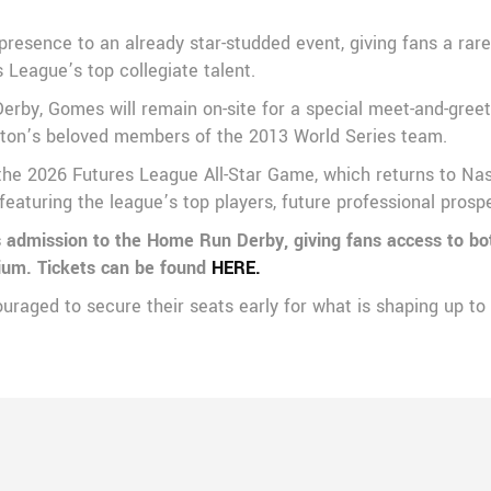
presence to an already star-studded event, giving fans a rare
League’s top collegiate talent.
rby, Gomes will remain on-site for a special meet-and-greet 
ston’s beloved members of the 2013 World Series team.
the 2026 Futures League All-Star Game, which returns to Nash
featuring the league’s top players, future professional pros
es admission to the Home Run Derby, giving fans access to bo
dium. Tickets can be found
HERE.
ouraged to secure their seats early for what is shaping up to