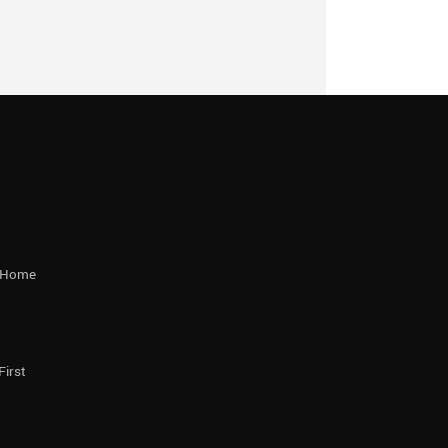
r Home
First