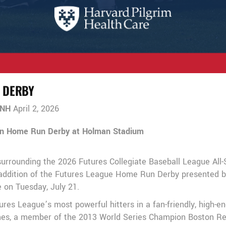
 DERBY
 NH
April 2, 2026
in Home Run Derby at Holman Stadium
surrounding the 2026 Futures Collegiate Baseball League All
ddition of the Futures League Home Run Derby presented by 
e on Tuesday, July 21.
s League’s most powerful hitters in a fan-friendly, high-en
Gomes, a member of the 2013 World Series Champion Boston 