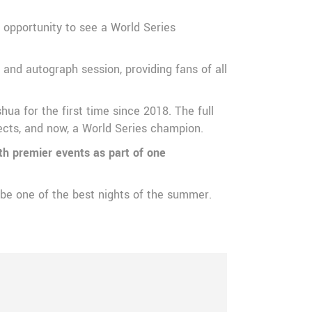
 opportunity to see a World Series
and autograph session, providing fans of all
ua for the first time since 2018. The full
pects, and now, a World Series champion.
th premier events as part of one
 be one of the best nights of the summer.