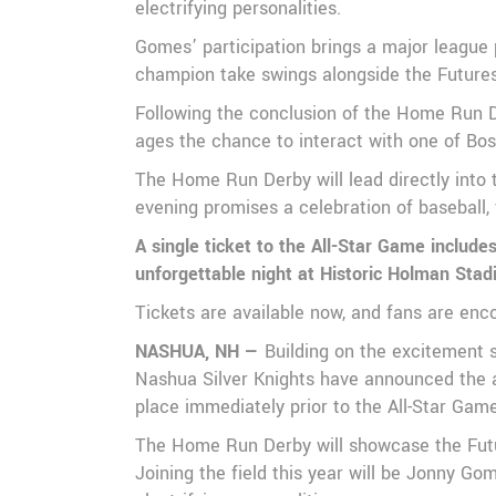
electrifying personalities.
Gomes’ participation brings a major league 
champion take swings alongside the Futures 
Following the conclusion of the Home Run De
ages the chance to interact with one of Bo
The Home Run Derby will lead directly into 
evening promises a celebration of baseball, 
A single ticket to the All-Star Game includ
unforgettable night at Historic Holman Sta
Tickets are available now, and fans are enc
NASHUA, NH —
Building on the excitement 
Nashua Silver Knights have announced the a
place immediately prior to the All-Star Gam
The Home Run Derby will showcase the Future
Joining the field this year will be Jonny 