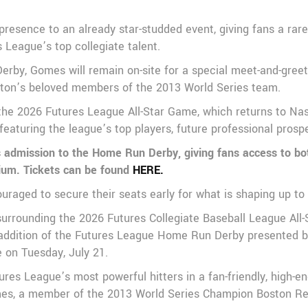
presence to an already star-studded event, giving fans a rare
League’s top collegiate talent.
rby, Gomes will remain on-site for a special meet-and-greet 
ston’s beloved members of the 2013 World Series team.
the 2026 Futures League All-Star Game, which returns to Nash
featuring the league’s top players, future professional pros
es admission to the Home Run Derby, giving fans access to bo
dium. Tickets can be found
HERE.
ouraged to secure their seats early for what is shaping up to
surrounding the 2026 Futures Collegiate Baseball League All
ddition of the Futures League Home Run Derby presented by 
e on Tuesday, July 21.
s League’s most powerful hitters in a fan-friendly, high-en
Gomes, a member of the 2013 World Series Champion Boston 