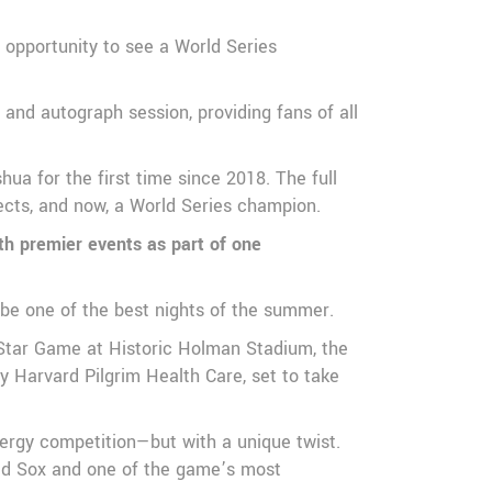
 opportunity to see a World Series
and autograph session, providing fans of all
ua for the first time since 2018. The full
pects, and now, a World Series champion.
th premier events as part of one
 be one of the best nights of the summer.
-Star Game at Historic Holman Stadium, the
Harvard Pilgrim Health Care, set to take
ergy competition—but with a unique twist.
Red Sox and one of the game’s most