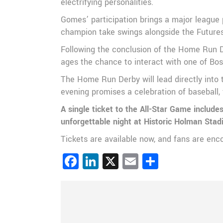
electrifying personalities.
Gomes’ participation brings a major league 
champion take swings alongside the Futures 
Following the conclusion of the Home Run De
ages the chance to interact with one of Bo
The Home Run Derby will lead directly into 
evening promises a celebration of baseball, 
A single ticket to the All-Star Game includ
unforgettable night at Historic Holman Sta
Tickets are available now, and fans are enc
Facebook
LinkedIn
X
Email
Share