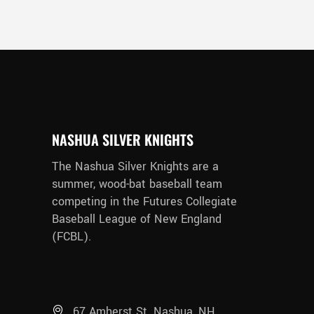
NASHUA SILVER KNIGHTS
The Nashua Silver Knights are a
summer, wood-bat baseball team
competing in the Futures Collegiate
Baseball League of New England
(FCBL).
67 Amherst St. Nashua, NH