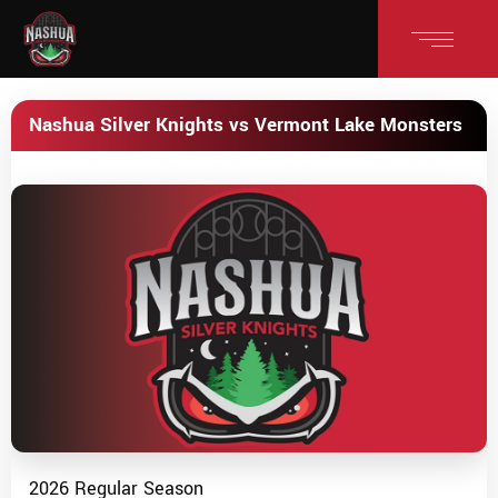
Nashua Silver Knights vs Vermont Lake Monsters
2026 Regular Season