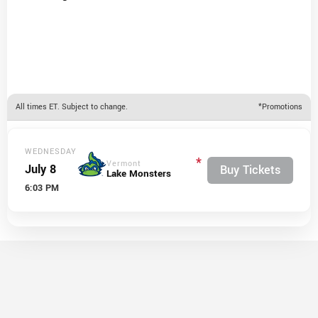
All times ET. Subject to change.
*Promotions
WEDNESDAY
*
Vermont
July 8
Buy Tickets
Lake Monsters
6:03 PM