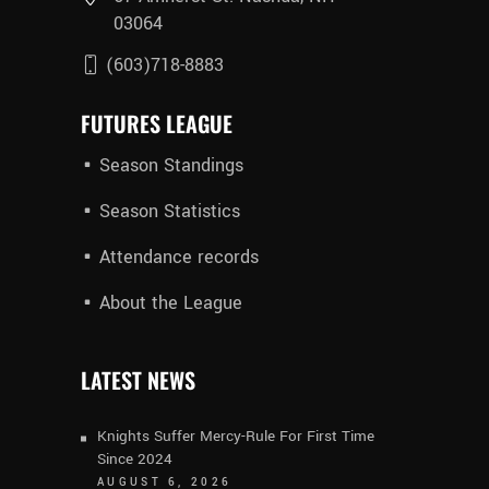
03064
(603)718-8883
FUTURES LEAGUE
Season Standings
Season Statistics
Attendance records
About the League
LATEST NEWS
Knights Suffer Mercy-Rule For First Time
Since 2024
AUGUST 6, 2026