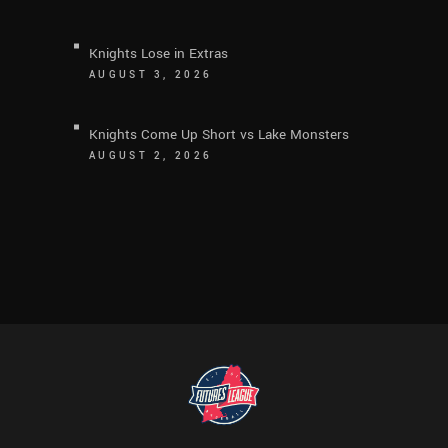
Knights Lose in Extras
AUGUST 3, 2026
Knights Come Up Short vs Lake Monsters
AUGUST 2, 2026