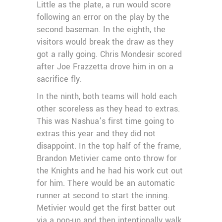
Little as the plate, a run would score
following an error on the play by the
second baseman. In the eighth, the
visitors would break the draw as they
got a rally going. Chris Mondesir scored
after Joe Frazzetta drove him in on a
sacrifice fly.
In the ninth, both teams will hold each
other scoreless as they head to extras.
This was Nashua’s first time going to
extras this year and they did not
disappoint. In the top half of the frame,
Brandon Metivier came onto throw for
the Knights and he had his work cut out
for him. There would be an automatic
runner at second to start the inning.
Metivier would get the first batter out
via a pop-up and then intentionally walk