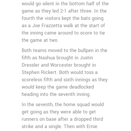
would go silent in the bottom half of the
game as they led 2-1 after three. In the
fourth the visitors kept the bats going
as a Joe Frazzetta walk at the start of
the inning came around to score to tie
the game at two.
Both teams moved to the bullpen in the
fifth as Nashua brought in Justin
Dressler and Worcester brought in
Stephen Rickert. Both would toss a
scoreless fifth and sixth innings as they
would keep the game deadlocked
heading into the seventh inning.
In the seventh, the home squad would
get going as they were able to get
runners on base after a dropped third
strike and a single. Then with Ernie