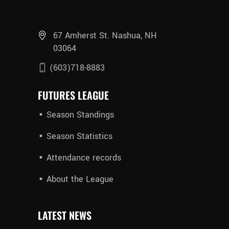
67 Amherst St. Nashua, NH
03064
(603)718-8883
FUTURES LEAGUE
Season Standings
Season Statistics
Attendance records
About the League
LATEST NEWS