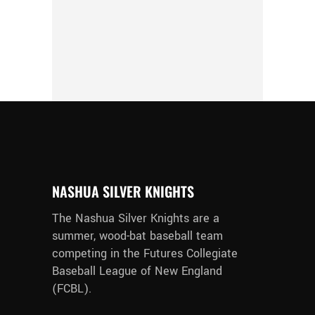
NASHUA SILVER KNIGHTS
The Nashua Silver Knights are a
summer, wood-bat baseball team
competing in the Futures Collegiate
Baseball League of New England
(FCBL).