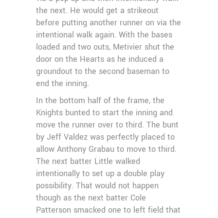
the next. He would get a strikeout
before putting another runner on via the
intentional walk again. With the bases
loaded and two outs, Metivier shut the
door on the Hearts as he induced a
groundout to the second baseman to
end the inning.
In the bottom half of the frame, the
Knights bunted to start the inning and
move the runner over to third. The bunt
by Jeff Valdez was perfectly placed to
allow Anthony Grabau to move to third.
The next batter Little walked
intentionally to set up a double play
possibility. That would not happen
though as the next batter Cole
Patterson smacked one to left field that