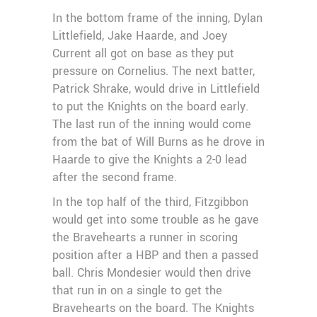
In the bottom frame of the inning, Dylan
Littlefield, Jake Haarde, and Joey
Current all got on base as they put
pressure on Cornelius. The next batter,
Patrick Shrake, would drive in Littlefield
to put the Knights on the board early.
The last run of the inning would come
from the bat of Will Burns as he drove in
Haarde to give the Knights a 2-0 lead
after the second frame.
In the top half of the third, Fitzgibbon
would get into some trouble as he gave
the Bravehearts a runner in scoring
position after a HBP and then a passed
ball. Chris Mondesier would then drive
that run in on a single to get the
Bravehearts on the board. The Knights