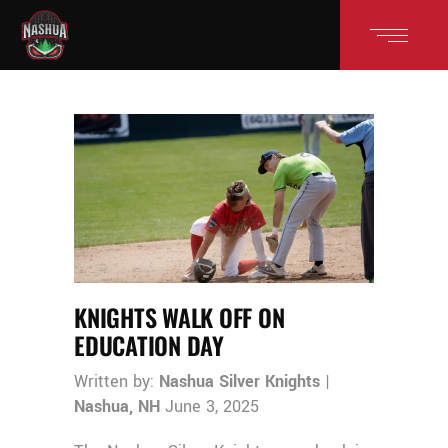
KNIGHTS WALK OFF ON
EDUCATION DAY
Written by:
Nashua Silver Knights
|
Nashua, NH
June 3, 2025