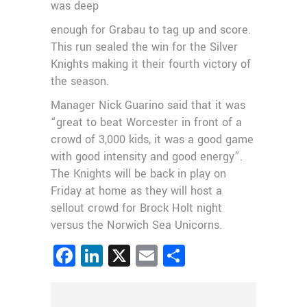
was deep
enough for Grabau to tag up and score.
This run sealed the win for the Silver
Knights making it their fourth victory of
the season.
Manager Nick Guarino said that it was
“great to beat Worcester in front of a
crowd of 3,000 kids, it was a good game
with good intensity and good energy”.
The Knights will be back in play on
Friday at home as they will host a
sellout crowd for Brock Holt night
versus the Norwich Sea Unicorns.
Facebook
LinkedIn
X
Email
Share