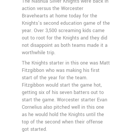
The Nashua Silver Knights were back in
action versus the Worcester
Bravehearts at home today for the
Knights’s second education game of the
year. Over 3,500 screaming kids came
out to root for the Knights and they did
not disappoint as both teams made it a
worthwhile trip.
The Knights starter in this one was Matt
Fitzgibbon who was making his first
start of the year for the team.
Fitzgibbon would start the game hot,
getting six of his seven batters out to
start the game. Worcester starter Evan
Cornelius also pitched well in this one
as he would hold the Knights until the
top of the second when their offense
got started.