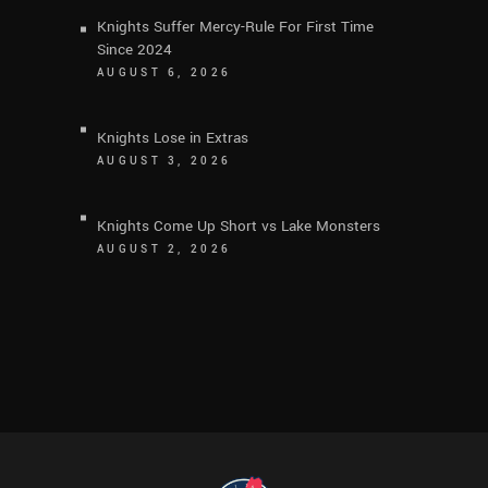
Knights Suffer Mercy-Rule For First Time
Since 2024
AUGUST 6, 2026
Knights Lose in Extras
AUGUST 3, 2026
Knights Come Up Short vs Lake Monsters
AUGUST 2, 2026