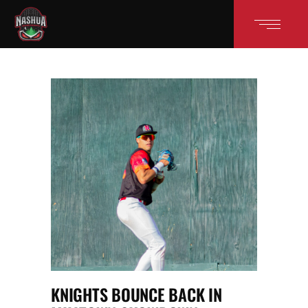
KNIGHTS BOUNCE BACK IN