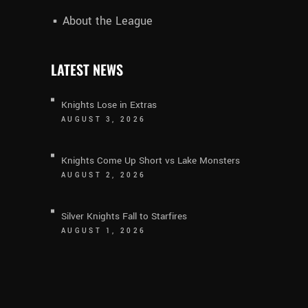
About the League
LATEST NEWS
Knights Lose in Extras
AUGUST 3, 2026
Knights Come Up Short vs Lake Monsters
AUGUST 2, 2026
Silver Knights Fall to Starfires
AUGUST 1, 2026