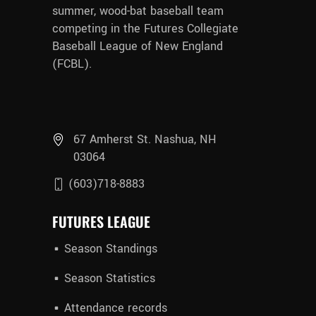
summer, wood-bat baseball team
competing in the Futures Collegiate
Baseball League of New England
(FCBL).
67 Amherst St. Nashua, NH
03064
(603)718-8883
FUTURES LEAGUE
Season Standings
Season Statistics
Attendance records