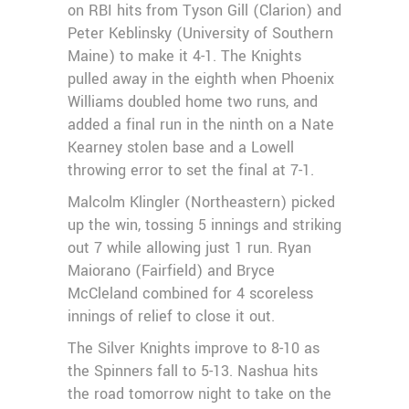
on RBI hits from Tyson Gill (Clarion) and
Peter Keblinsky (University of Southern
Maine) to make it 4-1. The Knights
pulled away in the eighth when Phoenix
Williams doubled home two runs, and
added a final run in the ninth on a Nate
Kearney stolen base and a Lowell
throwing error to set the final at 7-1.
Malcolm Klingler (Northeastern) picked
up the win, tossing 5 innings and striking
out 7 while allowing just 1 run. Ryan
Maiorano (Fairfield) and Bryce
McCleland combined for 4 scoreless
innings of relief to close it out.
The Silver Knights improve to 8-10 as
the Spinners fall to 5-13. Nashua hits
the road tomorrow night to take on the