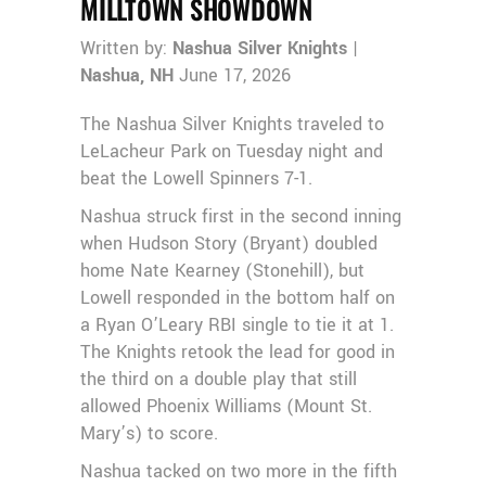
MILLTOWN SHOWDOWN
Written by:
Nashua Silver Knights
|
Nashua, NH
June 17, 2026
The Nashua Silver Knights traveled to
LeLacheur Park on Tuesday night and
beat the Lowell Spinners 7-1.
Nashua struck first in the second inning
when Hudson Story (Bryant) doubled
home Nate Kearney (Stonehill), but
Lowell responded in the bottom half on
a Ryan O’Leary RBI single to tie it at 1.
The Knights retook the lead for good in
the third on a double play that still
allowed Phoenix Williams (Mount St.
Mary’s) to score.
Nashua tacked on two more in the fifth