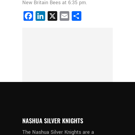
New Britain Bees at 6:35 pm.
Facebook
LinkedIn
X
Email
Share
NASHUA SILVER KNIGHTS
The Nashua Silver Knights are a