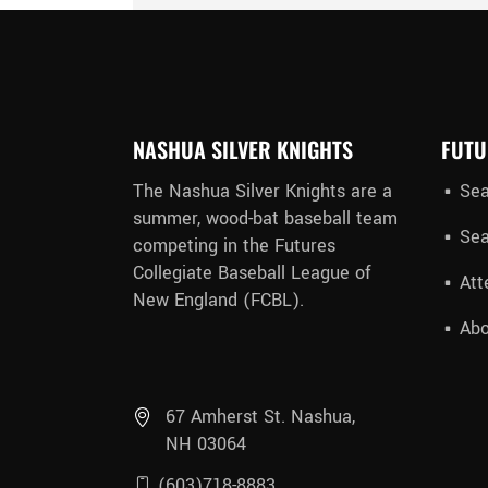
NASHUA SILVER KNIGHTS
FUTU
The Nashua Silver Knights are a
Sea
summer, wood-bat baseball team
Sea
competing in the Futures
Collegiate Baseball League of
Att
New England (FCBL).
Abo
67 Amherst St. Nashua,
NH 03064
(603)718-8883