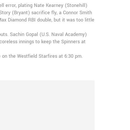
l error, plating Nate Kearney (Stonehill)
ory (Bryant) sacrifice fly, a Connor Smith
Max Diamond RBI double, but it was too little
keouts. Sachin Gopal (U.S. Naval Academy)
scoreless innings to keep the Spinners at
e on the Westfield Starfires at 6:30 pm.