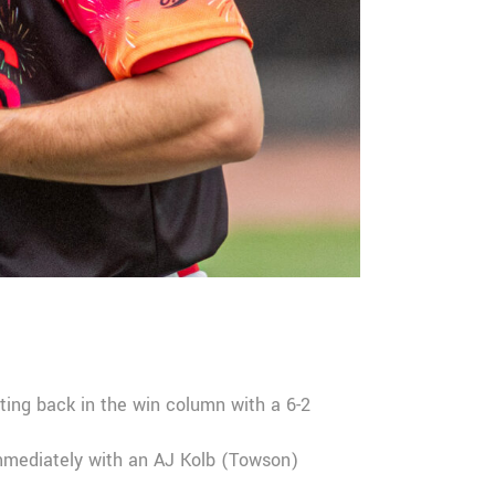
ting back in the win column with a 6-2
immediately with an AJ Kolb (Towson)