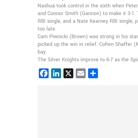
Nashua took control in the sixth when Peter
and Connor Smith (Gannon) to make it 3-1. 
RBI single, and a Nate Kearney RBI single, p
too late.
Cam Piwnicki (Brown) was strong in his star
picked up the win in relief. Colten Shaffer 
bay.
The Silver Knights improve to 6-7 as the Spi
Facebook
LinkedIn
X
Email
Share