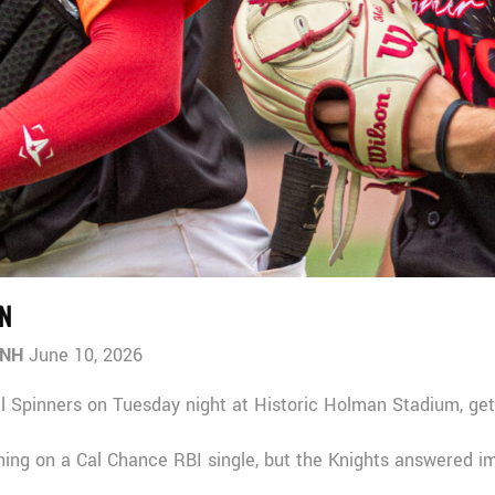
N
 NH
June 10, 2026
l Spinners on Tuesday night at Historic Holman Stadium, get
inning on a Cal Chance RBI single, but the Knights answered 