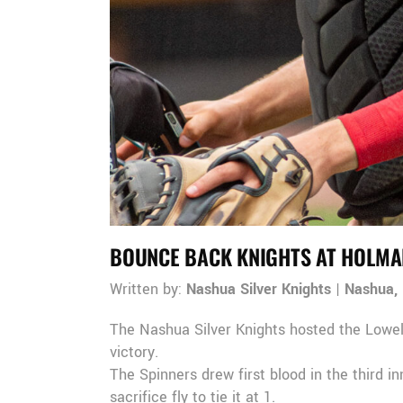
BOUNCE BACK KNIGHTS AT HOLMA
Written by:
Nashua Silver Knights
|
Nashua,
The Nashua Silver Knights hosted the Lowel
victory.
The Spinners drew first blood in the third 
sacrifice fly to tie it at 1.