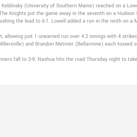
 Keblinsky (University of Southern Maine) reached on a Lowel
The Knights put the game away in the seventh on a Hudson St
ushing the lead to 6-1. Lowell added a run in the ninth on a 
t, allowing just 1 unearned run over 4.2 innings with 4 stri
(Millersville) and Brandon Metivier (Bellarmine) each tossed 
nners fall to 3-9. Nashua hits the road Thursday night to tak