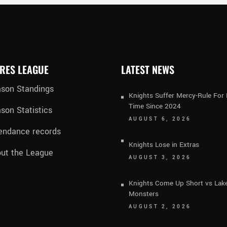
RES LEAGUE
LATEST NEWS
son Standings
Knights Suffer Mercy-Rule For 
Time Since 2024
son Statistics
AUGUST 6, 2026
endance records
Knights Lose in Extras
ut the League
AUGUST 3, 2026
Knights Come Up Short vs Lak
Monsters
AUGUST 2, 2026